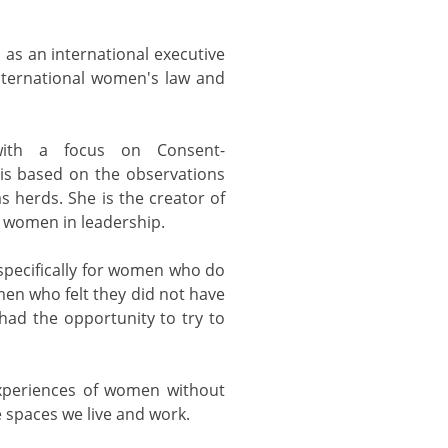
 as an international executive
nternational women's law and
 with a focus on Consent-
is based on the observations
s herds. She is the creator of
 women in leadership.
pecifically for women who do
en who felt they did not have
had the opportunity to try to
experiences of women without
he spaces we live and work.