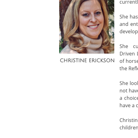
currentl
She has
and ent
develop
She cu
Driven 
of hors
CHRISTINE ERICKSON
the Ref
She loo
not hav
a choic
have a c
Christi
childre