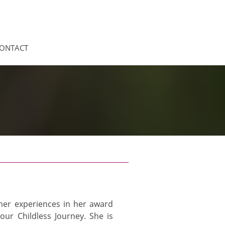
ONTACT
n her experiences in her award
our Childless Journey. She is