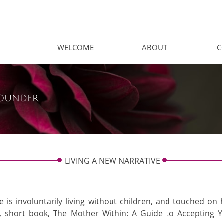
WELCOME
ABOUT
C
ounder
LIVING A NEW NARRATIVE
ne is involuntarily living without children, and touched o
, short book, ​The Mother Within: A Guide to Accepting Y