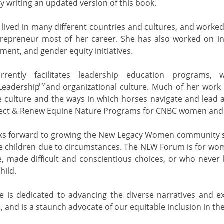
y writing an updated version of this book.
 lived in many different countries and cultures, and worked
repreneur most of her career. She has also worked on i
ment, and gender equity initiatives.
rrently facilitates leadership education programs,
TM
Leadership and organizational culture. Much of her work 
e culture and the ways in which horses navigate and lead a
lect & Renew Equine Nature Programs for CNBC women and
ks forward to growing the New Legacy Women community s
e children due to circumstances. The NLW Forum is for wom
e, made difficult and conscientious choices, or who never 
hild.
ne is dedicated to advancing the diverse narratives and 
n, and is a staunch advocate of our equitable inclusion in t