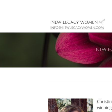
new legacy women
Info@newlegacywomen.com
nlw f
Christi
winning